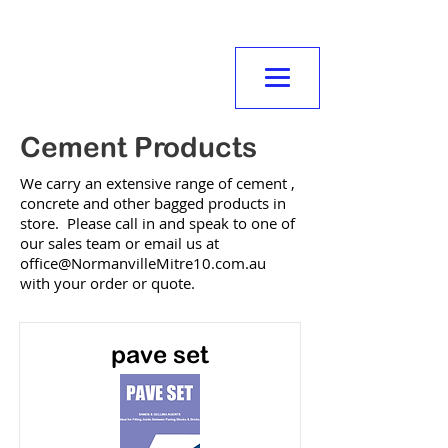
NORMANVILLE
MITRE10
Cement Products
We carry an extensive range of cement ,
concrete and other bagged products in
store. Please call in and speak to one of
our sales team or email us at
office@NormanvilleMitre10.com.au
with your order or quote.
pave set