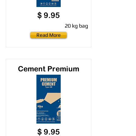
$ 9.95
20 kg bag
Read More
Cement Premium
$ 9.95