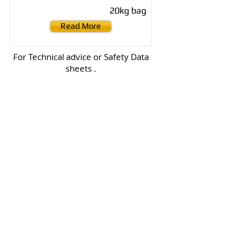
20kg bag
Read More
For Technical advice or Safety Data
sheets .
Click on the Adelade Brighton logo
below to go directly to their site
.
Contact us
Email :
office@normanvillemitre10.com.au
Phone :
08 8558 3100
Find us
Normanville Mitre10
2 Mary Ave
Normanville 5204
Trading Hours