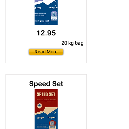
12.95
20 kg bag
Read More
Speed Set