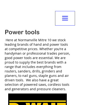
NORMANVILLE
MITRE10
Power tools
Here at Normanville Mitre 10 we stock
leading brands of hand and power tools
at competitive prices. Whether you’re a
handyman or professional trades person,
good power tools are essential. We are
proud to supply the best brands with a
range that includes everything from
routers, sanders, drills, grinders and
planers, to nail guns, staple guns and air
driven tools. We also have a great
selection of powered saws, cordless tools
and generators and pressure cleaners.