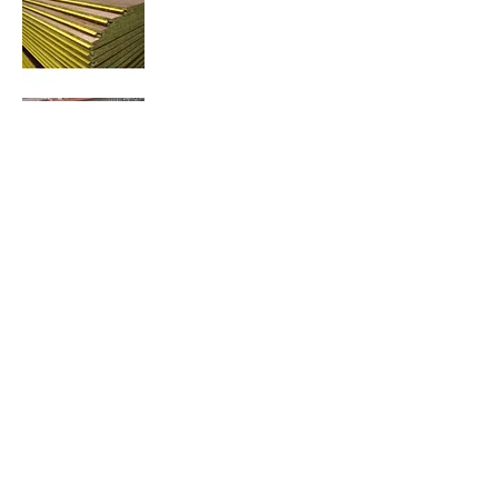
Contact us
Email :
office@normanvillemitre10.com.au
Phone :
08 8558 3100
Find us
Normanville Mitre10
2 Mary Ave
Normanville 5204
Trading Hours
Monday 8.30 to 5.30
Tuesday 8.30 to 5.30
Wednesday 8.30 to 5.30