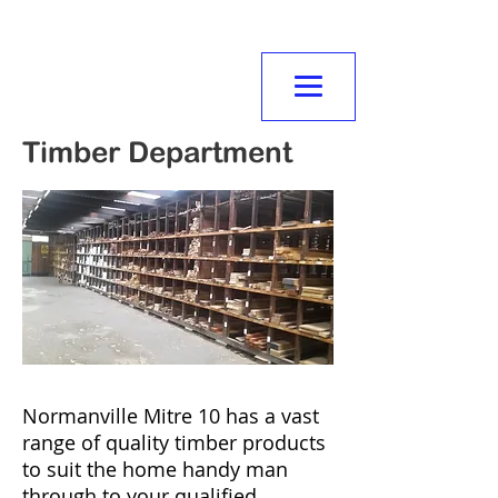
NORMANVILLE
MITRE10
Timber Department
Normanville Mitre 10 has a vast
range of quality timber products
to suit the home handy man
through to your qualified