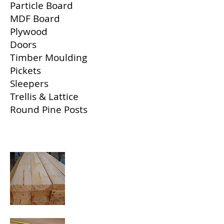
Particle Board
MDF Board
Plywood
Doors
Timber Moulding
Pickets
Sleepers
Trellis & Lattice
Round Pine Posts