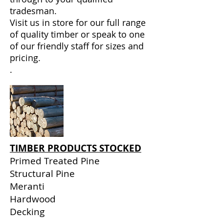
tradesman.
Visit us in store for our full range
of quality timber or
speak to one
of our friendly staff
for sizes and
pricing.
.
TIMBER PRODUCTS STOCKED
Primed Treated Pine
Structural Pine
Meranti
Hardwood
Decking