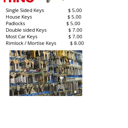
Single Sided Keys $ 5.00
House Keys $ 5.00
Padlocks $ 5.00
Double sided Keys $ 7.00
Most Car Keys $ 7.00
Rimlock / Mortise Keys $ 8.00
Contact us
Email :
office@normanvillemitre10.com.au
Phone :
08 8558 3100
Find us