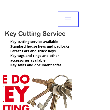
NORMANVILLE
MITRE10
Key Cutting Service
Key cutting service available
Standard house keys and padlocks
Latest Cars and Truck Keys
Key tags and rings and other
accessories available
Key safes and document safes