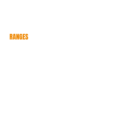
ANVILLE
MI
RANGES
NEW LINES
CATALOGUES
ONLIN