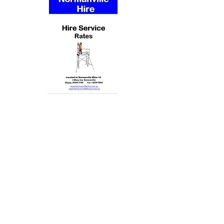
Contact us
Email :
office@normanvillemitre10.com.au
Phone :
08 8558 3100
Find us
Normanville Mitre10
2 Mary Ave
Normanville 5204
Trading Hours
Monday 8.30 to 5.30
Tuesday 8.30 to 5.30