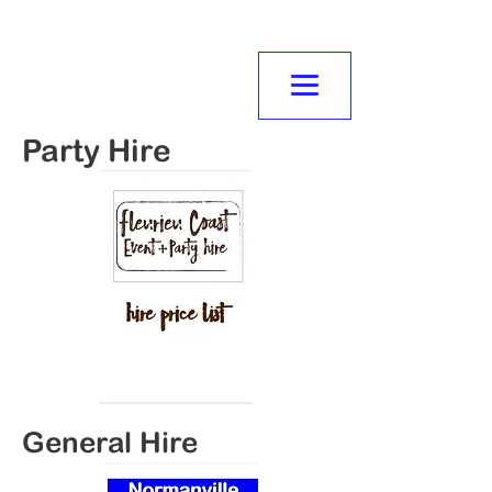
NORMANVILLE
MITRE10
Party Hire
General Hire