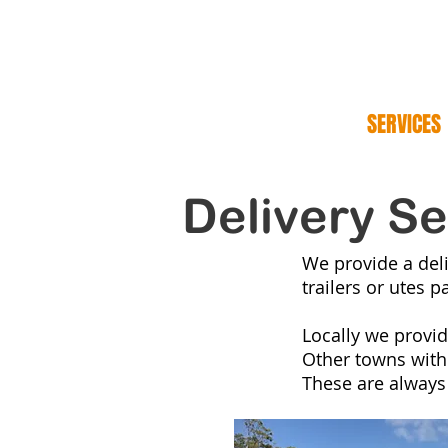
NORM
HOME Summer
SERVICES
Delivery Se
We provide a deli
trailers or utes p
Locally we provid
Other towns within
These are always