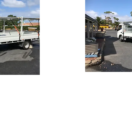
Trading Hours
Monday 8.30 to 5.30
re10.com.au
Tuesday 8.30 to 5.30
Wednesday 8.30 to 5.30
Thursday 8.30 to 5.30