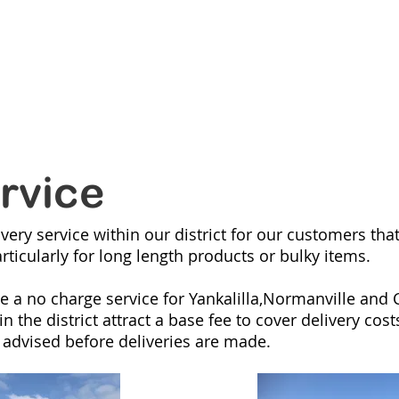
ANVILLE
MI
RANGES
NEW LINES
CATALOGUES
ONLIN
rvice
very service within our district for our customers tha
articularly for long length products or bulky items.
e a no charge service for Yankalilla,Normanville and C
 the district attract a base fee to cover delivery cost
 advised before deliveries are made.