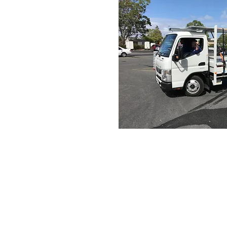
Contact us
Email :
office@normanvillemit
Phone : 08 8558 3100
Find us