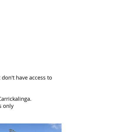
TRE10
E STORE
HISTORY
More
t don't have access to
arrickalinga.
s only