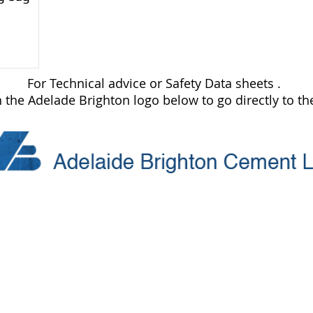
For Technical advice or Safety Data sheets .
n the Adelade Brighton logo below to go directly to the
Trading Hours
Monday 8.30 to 5.30
re10.com.au
Tuesday 8.30 to 5.30
Wednesday 8.30 to 5.30
Thursday 8.30 to 5.30
Friday 8.30 to 5.30
Saturday 8.30 to 4.00