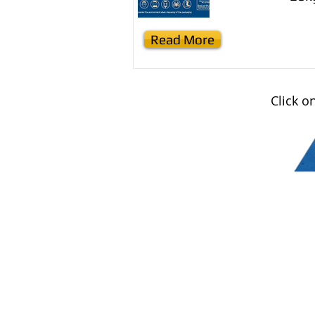
Read More
Click o
Contact us
Email :
office@normanvillemit
Phone : 08 8558 3100
Find us
Normanville Mitre10
2 Mary Ave