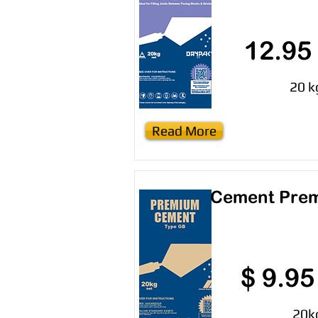
12.95
20 k
Read More
Cement Pre
$ 9.95
20k