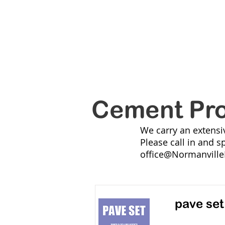
NORM
HOME Summer
SERVICES
Cement Pr
We carry an extensi
Please call in and s
office@Normanville
pave set