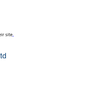
ir site
.