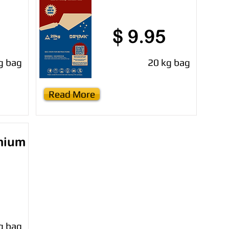
$ 9.95
g bag
20 kg bag
Read More
mium
g bag