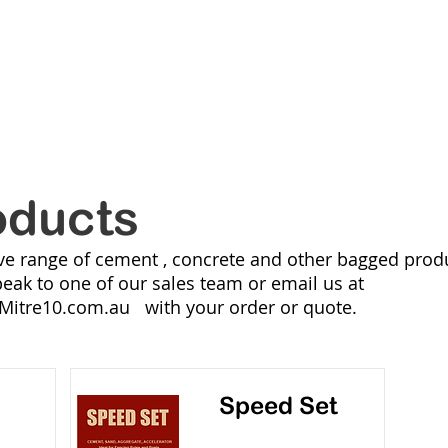
ANVILLE
MI
RANGES
NEW LINES
CATALOGUES
ONLIN
oducts
ve range of cement , concrete and other bagged produ
peak to one of our sales team or email us at
Mitre10.com.au
with your order or quote.
Speed Set