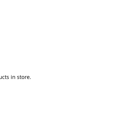
TRE10
E STORE
HISTORY
More
cts in store.