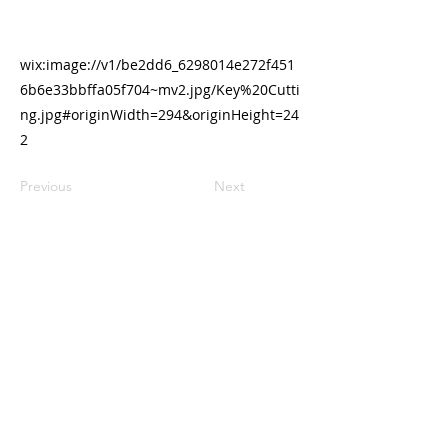
wix:image://v1/be2dd6_6298014e272f451
6b6e33bbffa05f704~mv2.jpg/Key%20Cutti
ng.jpg#originWidth=294&originHeight=24
2
Previous
Next
Contact us
Email :
office@normanvillemitre10.com.au
Phone :
08 8558 3100
Find us
Normanville Mitre10
2 Mary Ave
Normanville 5204
Trading Hours
Monday 8.30 to 5.30