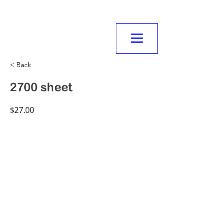
NORMANVILLE
MITRE10
< Back
2700 sheet
$27.00