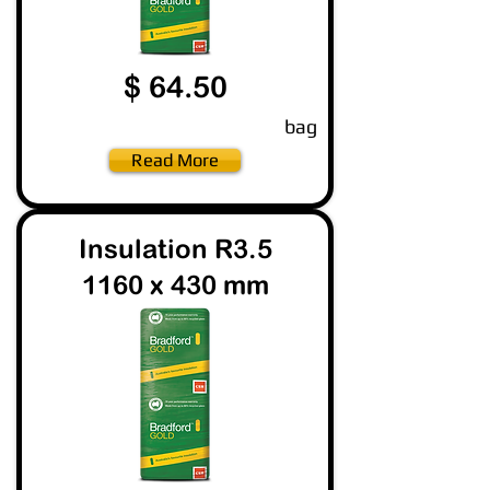
$ 64.50
bag
Read More
Insulation R3.5
1160 x 430 mm