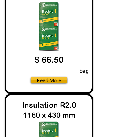
$ 66.50
bag
Read More
Insulation R2.0
1160 x 430 mm