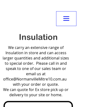
NORMANVILLE
MITRE10
Insulation
We carry an extensive range of
Insulation in store and can access
larger quantities and additional sizes
to special order. Please call in and
speak to one of our sales team or
email us at
office@NormanvilleMitre10.com.au
with your order or quote.
We can quote for Ex store pick up or
delivery to your site or home.