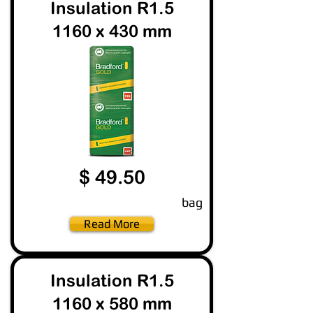
Insulation R1.5
1160 x 430 mm
$ 49.50
bag
Read More
Insulation R1.5
1160 x 580 mm