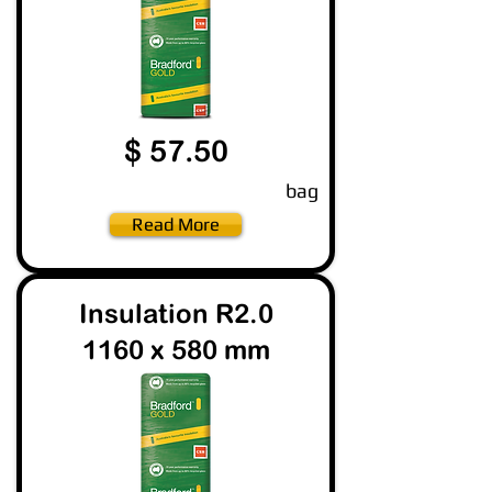
$ 57.50
bag
Read More
Insulation R2.0
1160 x 580 mm