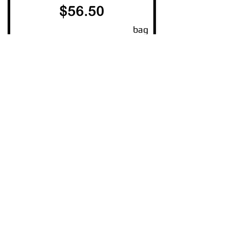
$56.50
bag
Read More
Insulation R3.5
1160 x 580 mm
$ 47.50
bag