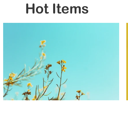
Hot Items
Trading Hours
Monday 8.30 to 5.30
re10.com.au
Tuesday 8.30 to 5.30
Wednesday 8.30 to 5.30