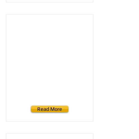
Read More