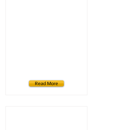
Read More