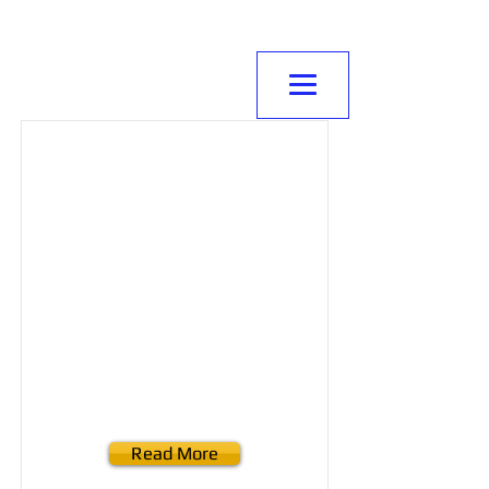
NORMANVILLE
MITRE10
Read More